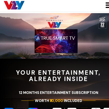
YOUR ENTERTAINMENT,
ALREADY INSIDE
12 MONTHS ENTERTAINMENT SUBSCRIPTION
WORTH
₹10,000
INCLUDED