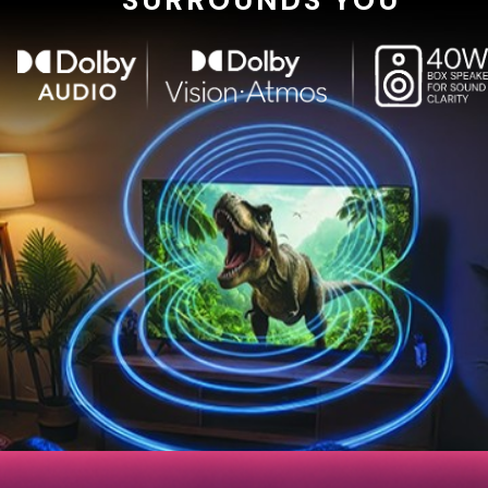
SURROUNDS YOU