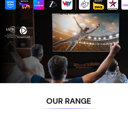
...and more
T&C apply
OUR RANGE