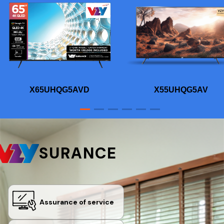
X65UHQG5AVD
X55UHQG5AV
SURANCE
Assurance of service