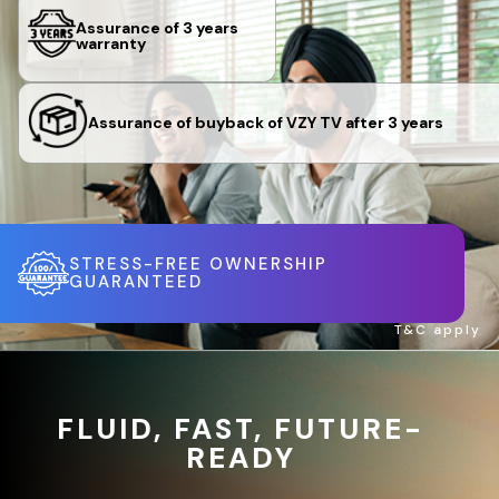
Assurance of 3 years
warranty
Assurance of buyback of VZY TV after 3 years
STRESS-FREE OWNERSHIP
GUARANTEED
T&C apply
FLUID, FAST, FUTURE-
READY