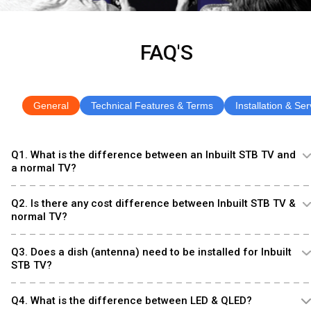
FAQ'S
General
Technical Features & Terms
Installation & Ser
Q1. What is the difference between an Inbuilt STB TV and
a normal TV?
Q2. Is there any cost difference between Inbuilt STB TV &
normal TV?
Q3. Does a dish (antenna) need to be installed for Inbuilt
STB TV?
Q4. What is the difference between LED & QLED?