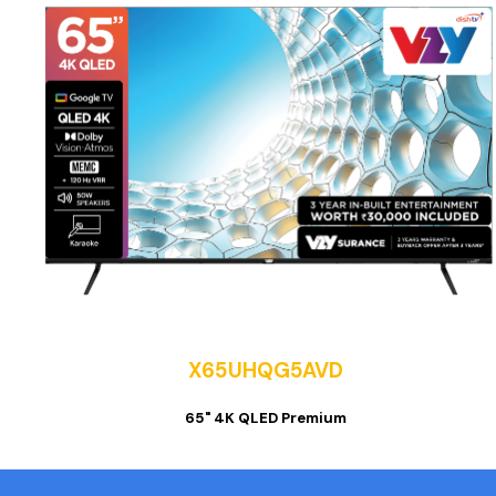
X65UHQG5AVD
65" 4K QLED Premium