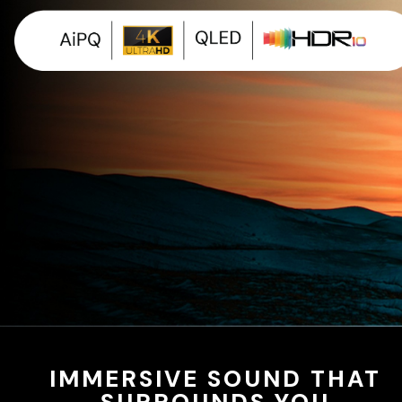
IMMERSIVE SOUND THAT