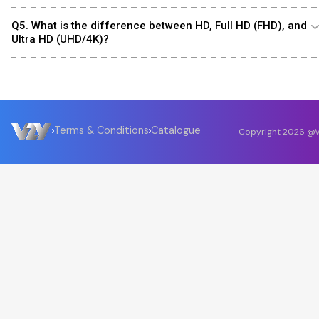
Q5. What is the difference between HD, Full HD (FHD), and
Ultra HD (UHD/4K)?
Terms & Conditions
Catalogue
Copyright
2026
@V