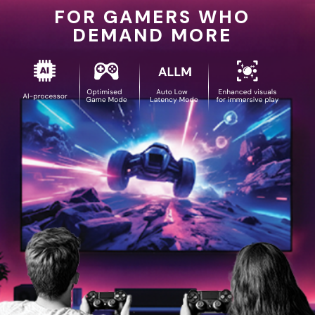
FOR GAMERS WHO
DEMAND MORE